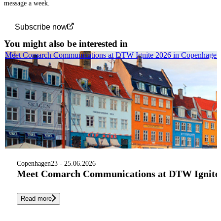
message a week.
Subscribe now
You might also be interested in
Meet Comarch Communications at DTW Ignite 2026 in Copenhagen
Copenhagen
23 - 25.06.2026
Meet Comarch Communications at DTW Ignite 
Read more