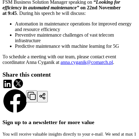
FSM Business Solution Manager speaking on
“Looking for
efficiency in automated maintenance”
on 22nd November
at 9:45
. During his speech he will discuss:
Automation in maintenance operations for improved energy
and resource efficiency
Preventive maintenance challenges of vast telecom
infrastructure
Predictive maintenance with machine learning for 5G
To schedule a meeting with our team, please contact event
coordinator Anna Cyganik at
anna.cyganik@comarch.pl
.
Share this content
Sign up to a newsletter for more value
You will receive valuable insights directly to your e-mail. We send at max 1