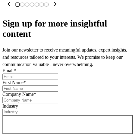
Sign up
for more insightful
content
Join our newsletter to receive meaningful updates, expert insights,
and resources tailored to your interests. We promise to keep our
communication valuable - never overwhelming.
Email
*
First Name
*
Company Name
*
Industry
Sign up for newsletter