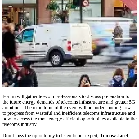
Forum will gather telecom professionals to discuss preparation for
the future energy demands of telecoms infrastructure and greater 5G
ambitions. The main topic of the event will be understanding how
to progress from wasteful and inefficient telecoms infrastructure and
how to access the most energy efficient opportunities available to the
telecoms industry.
Don’t miss the opportunity to listen to our expert,
Tomasz Jacel
,