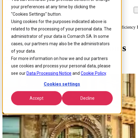
your preferences at any time by clicking the
Skip to
Skip
Skip
main
to
to
"Cookies Settings" button.
content
search
footer
Using cookies for the purposes indicated above is
Home
/
About us
/
Events
/
17th Annual Global Telecoms Energy Efficiency
related to the processing of your personal data. The
administrator of your data is Comarch SA. In some
cases, our partners may also be the administrators
17th Annual Global Telecoms
of your data.
Energy Efficiency Forum
For more information on how we and our partners
use cookies and process your personal data, please
see our
Data Processing Notice
and
Cookie Policy
.
Cookies settings
Accept
Decline