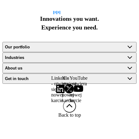
Innovations you want.
Experience you need.
Our portfolio
Industries
About us
LinkedIn
X -
YouTube
Get in touch
- otwiera
otwiera
- otwiera
się w
się w
się w
nowej
nowej
nowej
karcie
karcie
karcie
Back to top