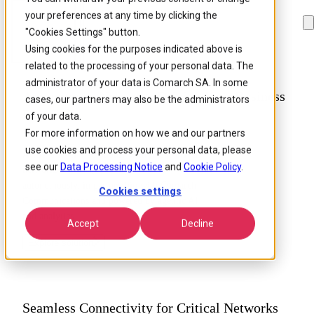
your preferences at any time by clicking the
Skip to
Skip
Skip
main
to
to
"Cookies Settings" button.
content
search
footer
Using cookies for the purposes indicated above is
related to the processing of your personal data. The
administrator of your data is Comarch SA. In some
Autonomous Networks Driving Your Business
cases, our partners may also be the administrators
Forward
of your data.
For more information on how we and our partners
use cookies and process your personal data, please
Achieve level 4 autonomy with intent-driven
see our
Data Processing Notice
and
Cookie Policy
.
networks that adapt and optimize
autonomously, in partnership with Comarch
Cookies settings
Communications and powered by agentic AI
and analytics.
Accept
Decline
Explore solution
Seamless Connectivity for Critical Networks