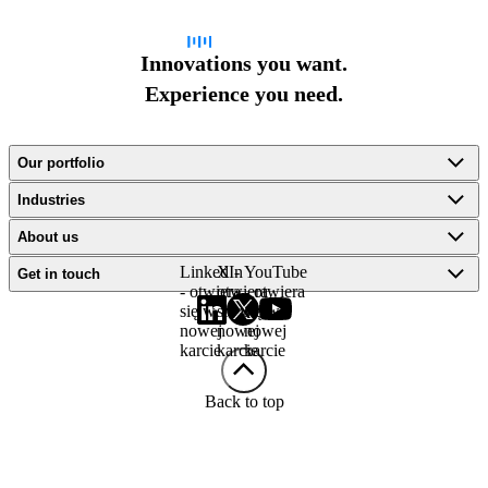
Innovations you want.
Experience you need.
Our portfolio
Industries
About us
LinkedIn
X -
YouTube
Get in touch
- otwiera
otwiera
- otwiera
się w
się w
się w
nowej
nowej
nowej
karcie
karcie
karcie
Back to top