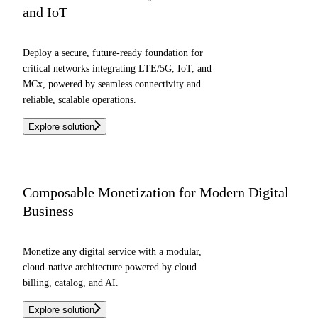
and IoT
Deploy a secure, future-ready foundation for
critical networks integrating LTE/5G, IoT, and
MCx, powered by seamless connectivity and
reliable, scalable operations.
Explore solution
Composable Monetization for Modern Digital
Business
Monetize any digital service with a modular,
cloud-native architecture powered by cloud
billing, catalog, and AI.
Explore solution