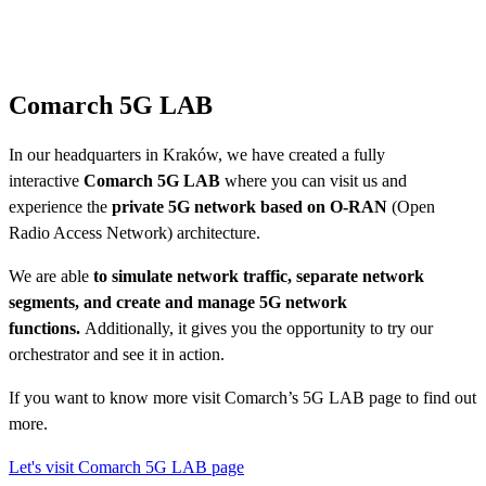
Comarch 5G LAB
In our headquarters in Kraków, we have created a fully
interactive
Comarch 5G LAB
where you can visit us and
experience the
private 5G network based on O-RAN
(Open
Radio Access Network) architecture.
We are able
to simulate network traffic, separate network
segments, and create and manage 5G network
functions.
Additionally, it gives you the opportunity to try our
orchestrator and see it in action.
If you want to know more visit Comarch’s 5G LAB page to find out
more.
Let's visit Comarch 5G LAB page