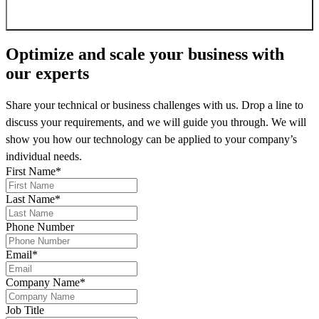
Sign up for newsletter
Optimize and scale your business
with
our experts
Share your technical or business challenges with us. Drop a line to
discuss your requirements, and we will guide you through. We will
show you how our technology can be applied to your company’s
individual needs.
First Name
*
Last Name
*
Phone Number
Email
*
Company Name
*
Job Title