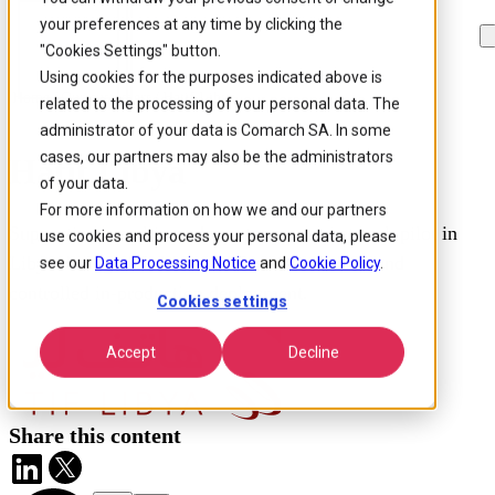
your preferences at any time by clicking the
Skip to
Skip
Skip
main
to
to
"Cookies Settings" button.
content
search
footer
Using cookies for the purposes indicated above is
Home
/
Our customers
/
Hatif Libya
related to the processing of your personal data. The
administrator of your data is Comarch SA. In some
cases, our partners may also be the administrators
Hatif Libya
of your data.
For more information on how we and our partners
Supporting a multi-vendor autonomous network pilot in
use cookies and process your personal data, please
Libya through AI-driven OSS transformation and
see our
Data Processing Notice
and
Cookie Policy
.
controlled in-production deployment.
Cookies settings
Accept
Decline
Share this content