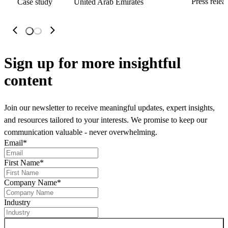
Press relea
Case study
United Arab Emirates
Sign up
for more insightful
content
Join our newsletter to receive meaningful updates, expert insights,
and resources tailored to your interests. We promise to keep our
communication valuable - never overwhelming.
Email
*
First Name
*
Company Name
*
Industry