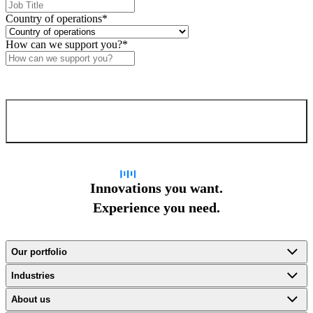
Country of operations
*
How can we support you?
*
Confirm and send
Innovations you want.
Experience you need.
Our portfolio
Industries
About us