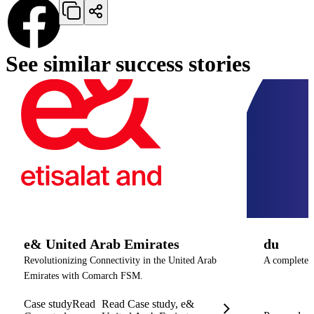
See similar success stories
e& United Arab Emirates
du
Revolutionizing Connectivity in the United Arab
A complete O
Emirates with Comarch FSM.
Case study
Read
Read Case study, e&