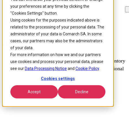
your preferences at any time by clicking the
Skip to
Skip
Skip
main
to
to
"Cookies Settings" button.
content
search
footer
Using cookies for the purposes indicated above is
Home
/
Our customers
/
Du The United Arab Emirates
related to the processing of your personal data. The
administrator of your data is Comarch SA. In some
cases, our partners may also be the administrators
du
of your data.
For more information on how we and our partners
A complete OSS overhaul for improved network inventory
use cookies and process your personal data, please
and topology management, aiming to improve operational
see our
Data Processing Notice
and
Cookie Policy
.
efficiency and cost efficiency.
Cookies settings
Accept
Decline