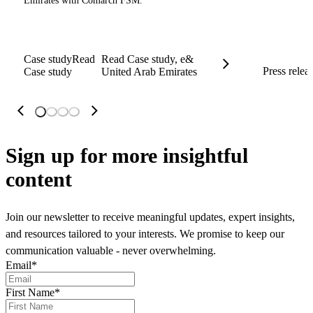
Emirates with Comarch FSM.
Case study
Read
Read Case study, e&
Press relea
Case study
United Arab Emirates
Sign up
for more insightful
content
Join our newsletter to receive meaningful updates, expert insights,
and resources tailored to your interests. We promise to keep our
communication valuable - never overwhelming.
Email
*
First Name
*