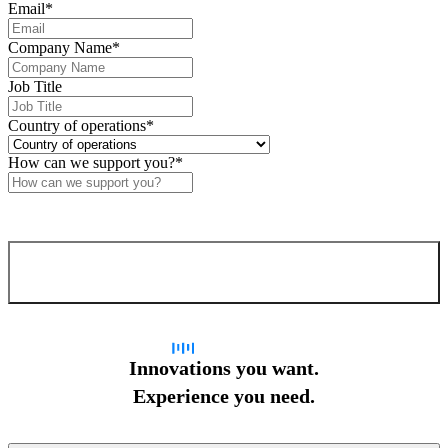
Email
*
Company Name
*
Job Title
Country of operations
*
How can we support you?
*
Confirm and send
Innovations you want.
Experience you need.