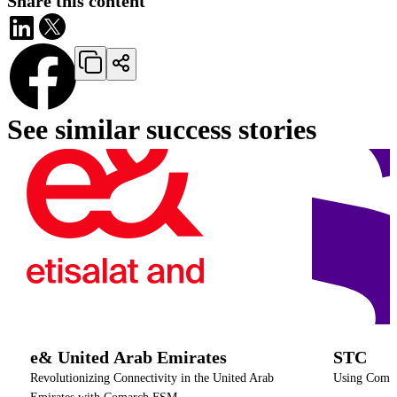
Share this content
See similar success stories
e& United Arab Emirates
STC
Revolutionizing Connectivity in the United Arab
Using Comarc