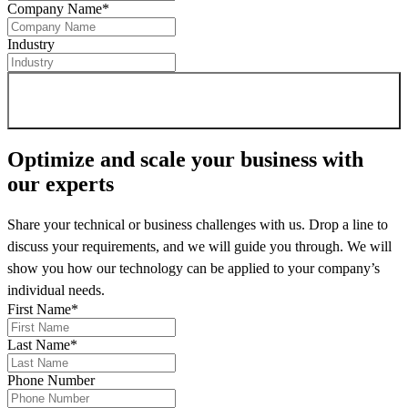
Company Name
*
Industry
Sign up for newsletter
Optimize and scale your business
with
our experts
Share your technical or business challenges with us. Drop a line to
discuss your requirements, and we will guide you through. We will
show you how our technology can be applied to your company’s
individual needs.
First Name
*
Last Name
*
Phone Number