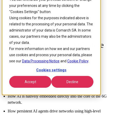
your preferences at any time by clicking the
"Cookies Settings" button.
Using cookies for the purposes indicated above is
related to the processing of your personal data. The
administrator of your data is Comarch SA. In some
White Paper:
cases, our partners may also be the administrators
6G - A Path Towards AI-Native
of your data.
For more information on how we and our partners
Generation of Networks
use cookies and process your personal data, please
see our
Data Processing Notice
and
Cookie Policy
.
Cookies settings
Accept
Decline
By downloading, you will discover:
How AI is natively embedded directly into the core of the 6G
network.
How persistent AI agents drive networks using high-level