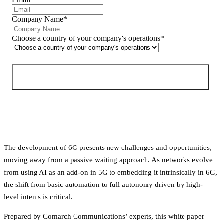
Company Name
*
Choose a country of your company's operations
*
Download free PDF
The development of 6G presents new challenges and opportunities, 
moving away from a passive waiting approach. As networks evolve 
from using AI as an add-on in 5G to embedding it intrinsically in 6G, 
the shift from basic automation to full autonomy driven by high-
level intents is critical.
Prepared by Comarch Communications’ experts, this white paper 