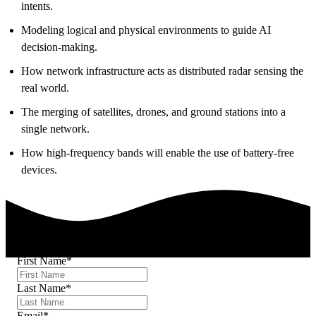
intents.
Modeling logical and physical environments to guide AI
decision-making.
How network infrastructure acts as distributed radar sensing the
real world.
The merging of satellites, drones, and ground stations into a
single network.
How high-frequency bands will enable the use of battery-free
devices.
First Name
*
Last Name
*
Email
*