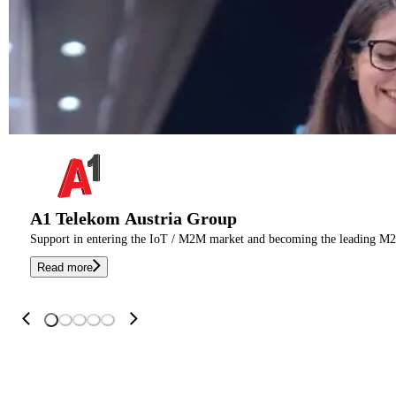
A1 Telekom Austria Group
Support in entering the IoT / M2M market and becoming the leading M2
Read more