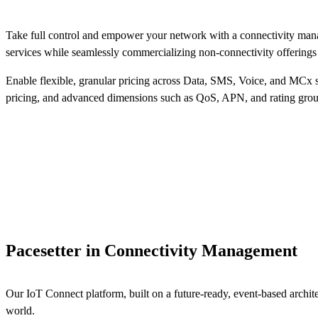
Take full control and empower your network with a connectivity mana
services while seamlessly commercializing non-connectivity offerings 
Enable flexible, granular pricing across Data, SMS, Voice, and MCx s
pricing, and advanced dimensions such as QoS, APN, and rating grou
Pacesetter in Connectivity Management
Our IoT Connect platform, built on a future-ready, event-based arch
world.