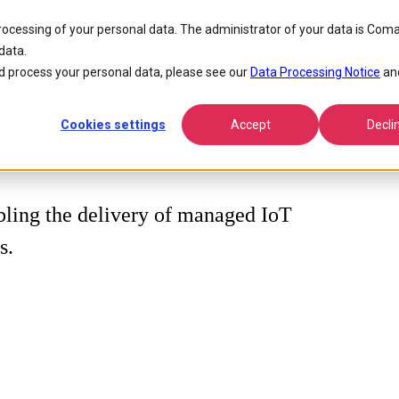
processing of your personal data. The administrator of your data is Coma
data.
 process your personal data, please see our
Data Processing Notice
an
Cookies settings
Accept
Decli
ling the delivery of managed IoT
s.