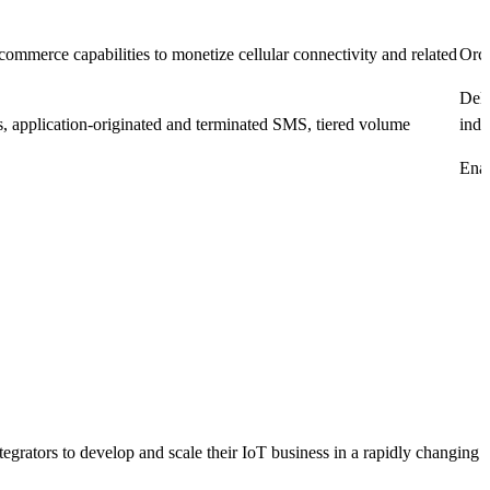
merce capabilities to monetize cellular connectivity and related
Orch
Deli
s, application-originated and terminated SMS, tiered volume
indi
Enab
rators to develop and scale their IoT business in a rapidly changing