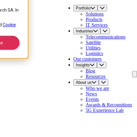
Portfolio
rch SA. In
Solutions
Products
d
Cookie
IT Services
Industries
Telecommunications
Satellite
ne
Utilities
Logistics
Our customers
Insights
Blog
Resources
About us
Who we are
News
Events
Awards & Recognitions
5G Experience Lab
Contact