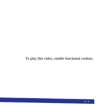
To play this video, enable functional cookies.