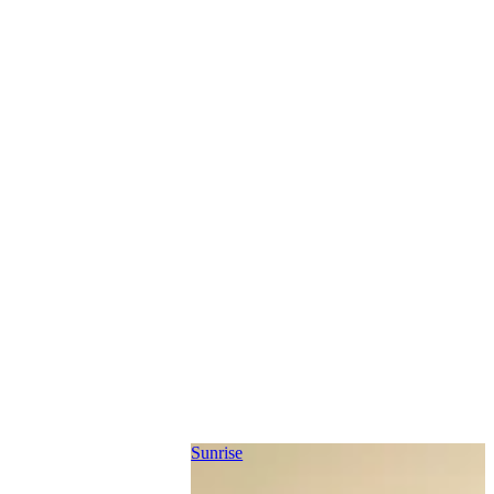
Sunrise