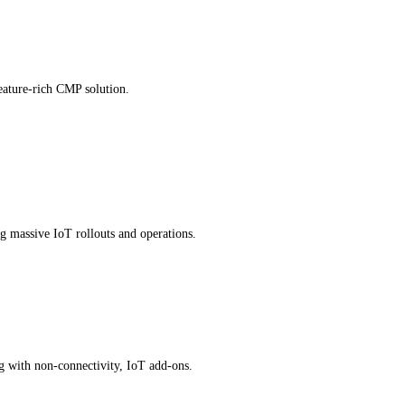
eature-rich CMP solution.
g massive IoT rollouts and operations.
ng with non-connectivity, IoT add-ons.