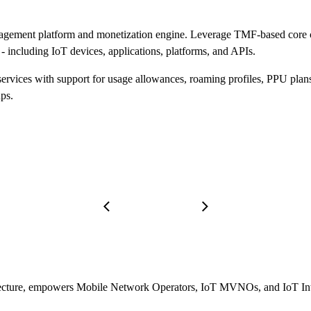
gement platform and monetization engine. Leverage TMF-based core com
- including IoT devices, applications, platforms, and APIs.
ervices with support for usage allowances, roaming profiles, PPU plan
ps.
itecture, empowers Mobile Network Operators, IoT MVNOs, and IoT Integ