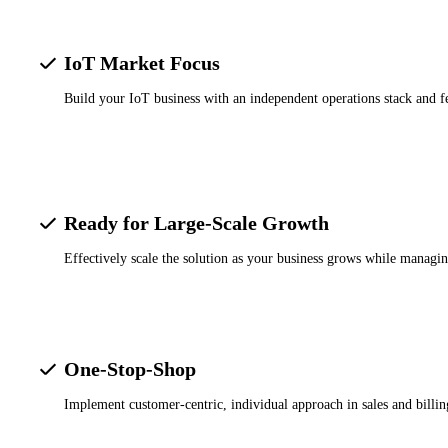
IoT Market Focus
Build your IoT business with an independent operations stack and f
Ready for Large-Scale Growth
Effectively scale the solution as your business grows while managin
One-Stop-Shop
Implement customer-centric, individual approach in sales and billi