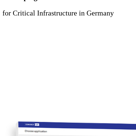
for Critical Infrastructure in Germany