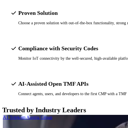
Proven Solution
Choose a proven solution with out-of-the-box functionality, strong 
Compliance with Security Codes
Monitor IoT connectivity by the well-secured, high-available platf
AI-Assisted Open TMF APIs
Connect agents, users, and developers to the first CMP with a TMF
Trusted by Industry Leaders
A1 Telekom Austria Group