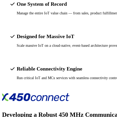
One System of Record
Manage the entire IoT value chain — from sales, product fulfillment
Designed for Massive IoT
Scale massive IoT on a cloud-native, event-based architecture prove
Reliable Connectivity Engine
Run critical IoT and MCx services with seamless connectivity contro
Developing a Robust 450 MHz Communica