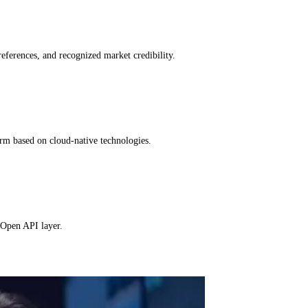
references, and recognized market credibility.
orm based on cloud-native technologies.
 Open API layer.