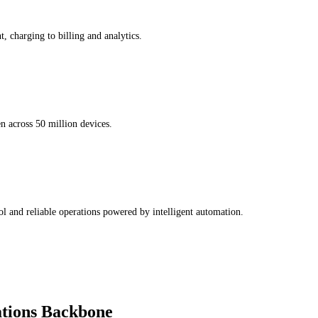
, charging to billing and analytics.
n across 50 million devices.
l and reliable operations powered by intelligent automation.
tions Backbone