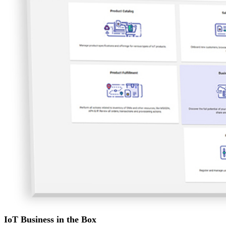
IoT Business in the Box