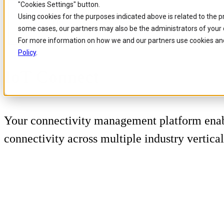
"Cookies Settings" button.
Skip to
Skip
Skip
Using cookies for the purposes indicated above is related to the 
main
to
to
some cases, our partners may also be the administrators of your 
content
search
footer
For more information on how we and our partners use cookies and
Home
/
Portfolio
/
Products
/
IoT Connect
Policy
.
IoT Connect
Your connectivity management platform enab
connectivity across multiple industry vertical