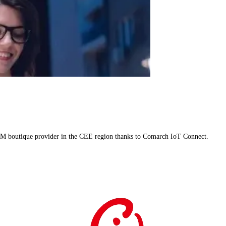
M boutique provider in the CEE region thanks to Comarch IoT Connect.