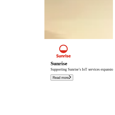
Sunrise
Supporting Sunrise’s IoT services expansio
Read more