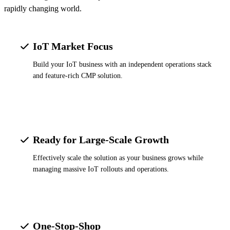
rapidly changing world.
IoT Market Focus
Build your IoT business with an independent operations stack
and feature-rich CMP solution.
Ready for Large-Scale Growth
Effectively scale the solution as your business grows while
managing massive IoT rollouts and operations.
One-Stop-Shop