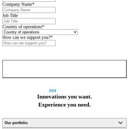
Company Name
*
Job Title
Country of operations
*
How can we support you?
*
Confirm and send
Innovations you want.
Experience you need.
Our portfolio