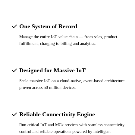
One System of Record
Manage the entire IoT value chain — from sales, product
fulfillment, charging to billing and analytics.
Designed for Massive IoT
Scale massive IoT on a cloud-native, event-based architecture
proven across 50 million devices.
Reliable Connectivity Engine
Run critical IoT and MCx services with seamless connectivity
control and reliable operations powered by intelligent