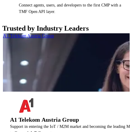
Connect agents, users, and developers to the first CMP with a
TMF Open API layer.
Trusted by Industry Leaders
A1 Telekom Austria Group
A1 Telekom Austria Group
Support in entering the IoT / M2M market and becoming the leading M2