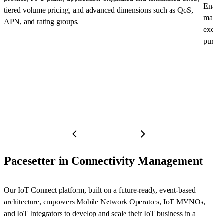
Enab
tiered volume pricing, and advanced dimensions such as QoS,
mana
APN, and rating groups.
exce
purc
Pacesetter in Connectivity Management
Our IoT Connect platform, built on a future-ready, event-based
architecture, empowers Mobile Network Operators, IoT MVNOs,
and IoT Integrators to develop and scale their IoT business in a