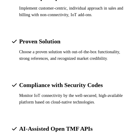
Implement customer-centric, individual approach in sales and
billing with non-connectivity, IoT add-ons.
Proven Solution
Choose a proven solution with out-of-the-box functionality,
strong references, and recognized market credibility.
Compliance with Security Codes
Monitor IoT connectivity by the well-secured, high-available
platform based on cloud-native technologies.
AI-Assisted Open TMF APIs