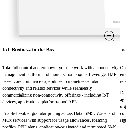
IoT Business in the Box
IoT
Take full control and empower your network with a connectivity
Orch
management platform and monetization engine. Leverage TMF-
ente
based core commerce capabilities to monetize cellular
rela
connectivity and related services while seamlessly
Deli
commercializing non-connectivity offerings - including IoT
agre
devices, applications, platforms, and APIs.
orga
Enable flexible, granular pricing across Data, SMS, Voice, and
conf
MCx services with support for usage allowances, roaming
sign
profiles, PPU plans, application-originated and terminated SMS,