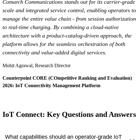
Comarch Communications stands out for its carrier-grade
scale and integrated service control, enabling operators to
manage the entire value chain - from session authorization
to real-time charging. By combining a cloud-native
architecture with a product-catalog-driven approach, the
platform allows for the seamless orchestration of both
connectivity and value-added digital services.
Mohit Agrawal, Research Director
Counterpoint CORE (COmpetitive Ranking and Evaluation)
2026: IoT Connectivity Management Platform
Read more
- Otwiera się w nowej kar
IoT Connect: Key Questions and Answers
What capabilities should an operator-grade IoT