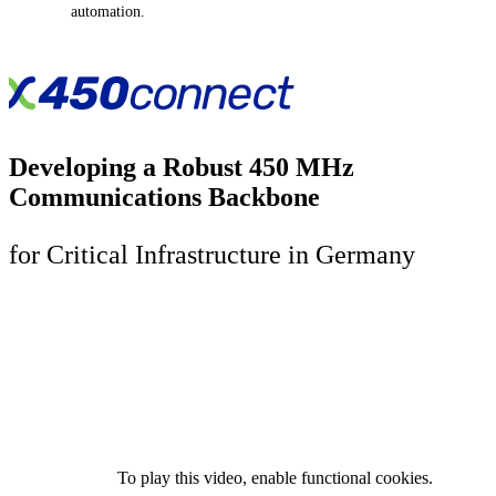
automation.
Developing a Robust 450 MHz
Communications Backbone
for Critical Infrastructure in Germany
To play this video, enable functional cookies.