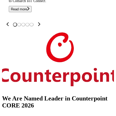
to Comarch IoT Connect.
Read more
We Are Named Leader in Counterpoint
CORE 2026