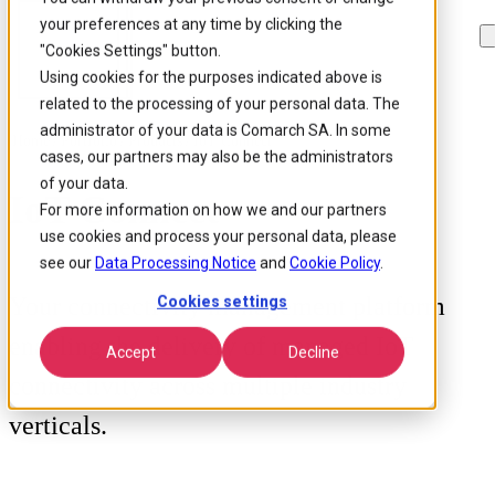
your preferences at any time by clicking the
Skip to
Skip
Skip
main
to
to
"Cookies Settings" button.
content
search
footer
Using cookies for the purposes indicated above is
related to the processing of your personal data. The
administrator of your data is Comarch SA. In some
Home
/
Portfolio
/
Products
/
IoT Connect
cases, our partners may also be the administrators
of your data.
IoT Connect
For more information on how we and our partners
use cookies and process your personal data, please
see our
Data Processing Notice
and
Cookie Policy
.
Your connectivity management platform
Cookies settings
enabling the delivery of managed IoT
Accept
Decline
connectivity across multiple industry
verticals.