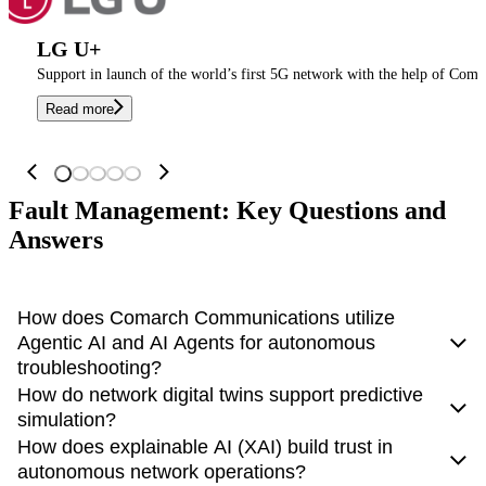
LG U+
Support in launch of the world’s first 5G network with the help of Coma
Read more
Fault Management: Key Questions and
Answers
How does Comarch Communications utilize
Agentic AI and AI Agents for autonomous
troubleshooting?
How do network digital twins support predictive
Comarch Communications has moved
beyond static scripts
simulation?
to Agentic AI
. The platform deploys specialized AI Agents
How does explainable AI (XAI) build trust in
equipped with reasoning capabilities. These agents don't just
Network digital twins
enable predictive simulation by
autonomous network operations?