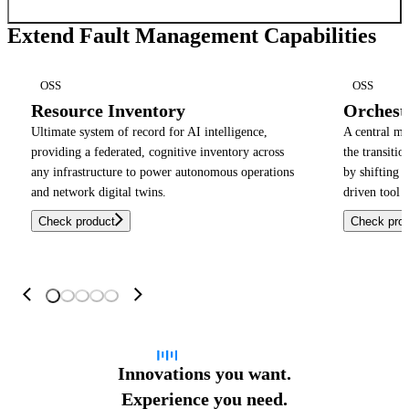
Extend Fault Management Capabilities
OSS
OSS
Resource Inventory
Orchest
Ultimate system of record for AI intelligence,
A central m
providing a federated, cognitive inventory across
the transiti
any infrastructure to power autonomous operations
by shifting 
and network digital twins.
driven tool 
Check product
Check pro
Innovations you want.
Experience you need.