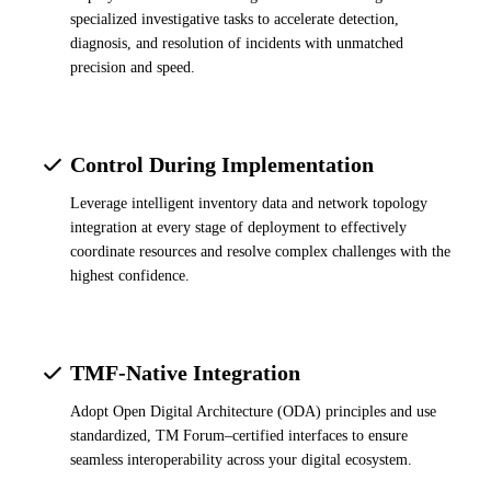
specialized investigative tasks to accelerate detection,
diagnosis, and resolution of incidents with unmatched
precision and speed.
Control During Implementation
Leverage intelligent inventory data and network topology
integration at every stage of deployment to effectively
coordinate resources and resolve complex challenges with the
highest confidence.
TMF-Native Integration
Adopt Open Digital Architecture (ODA) principles and use
standardized, TM Forum–certified interfaces to ensure
seamless interoperability across your digital ecosystem.