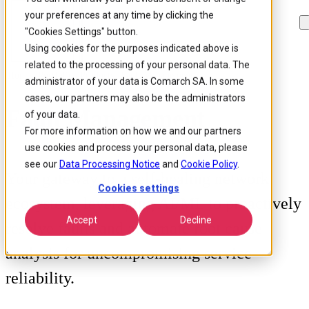
your preferences at any time by clicking the
Skip to
Skip
Skip
main
to
to
"Cookies Settings" button.
content
search
footer
Using cookies for the purposes indicated above is
related to the processing of your personal data. The
Home
/
Portfolio
/
Products
/
Fault Management
administrator of your data is Comarch SA. In some
cases, our partners may also be the administrators
Fault Management
of your data.
For more information on how we and our partners
use cookies and process your personal data, please
see our
Data Processing Notice
and
Cookie Policy
.
Your gateway to a self-healing network
Cookies settings
ecosystem, leveraging AI/ML to proactively
Accept
Decline
resolve faults and automate root cause
analysis for uncompromising service
reliability.