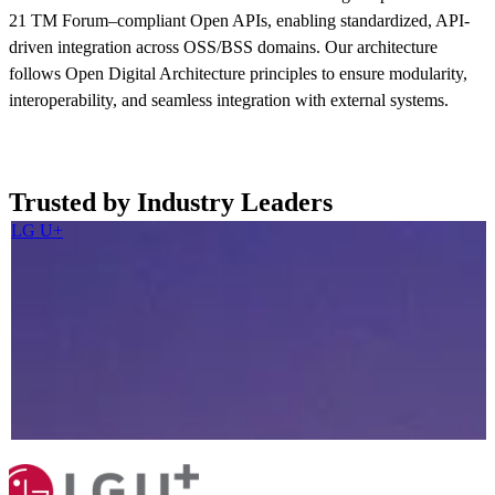
21 TM Forum–compliant Open APIs, enabling standardized, API-
driven integration across OSS/BSS domains. Our architecture
follows Open Digital Architecture principles to ensure modularity,
interoperability, and seamless integration with external systems.
Read more now
Trusted by Industry Leaders
LG U+