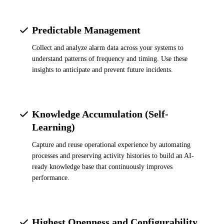
Predictable Management
Collect and analyze alarm data across your systems to
understand patterns of frequency and timing. Use these
insights to anticipate and prevent future incidents.
Knowledge Accumulation (Self-
Learning)
Capture and reuse operational experience by automating
processes and preserving activity histories to build an AI-
ready knowledge base that continuously improves
performance.
Highest Openness and Configurability