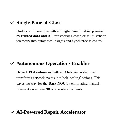
Single Pane of Glass
Unify your operations with a 'Single Pane of Glass' powered
by
trusted data and AI
, transforming complex multi-vendor
telemetry into automated insights and hyper-precise control.
Autonomous Operations Enabler
Drive
L3/L4 autonomy
with an AI-driven system that
transforms network events into 'self-healing' actions. This
paves the way for the
Dark NOC
by eliminating manual
intervention in over 90% of routine incidents.
AI-Powered Repair Accelerator