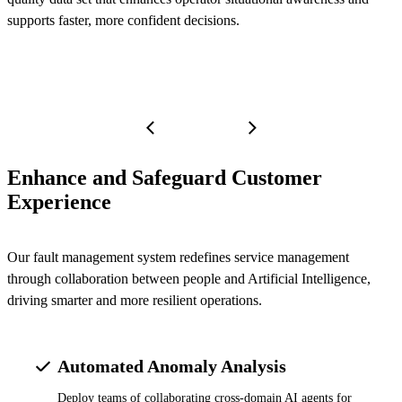
supports faster, more confident decisions.
Enhance and Safeguard Customer
Experience
Our fault management system redefines service management
through collaboration between people and Artificial Intelligence,
driving smarter and more resilient operations.
Automated Anomaly Analysis
Deploy teams of collaborating cross-domain AI agents for