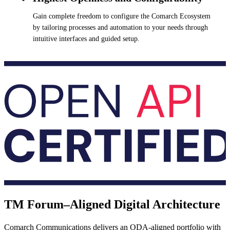
Gain complete freedom to configure the Comarch Ecosystem
by tailoring processes and automation to your needs through
intuitive interfaces and guided setup.
TM Forum–Aligned Digital Architecture
Comarch Communications delivers an ODA-aligned portfolio with