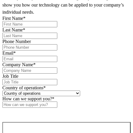
supports this approach by linking network events with
show you how our technology can be applied to your company’s
business-defined intents, enabling
faster and more
individual needs.
accurate issue resolution
.
First Name
*
Last Name
*
Phone Number
Email
*
Company Name
*
Job Title
Country of operations
*
How can we support you?
*
Confirm and send