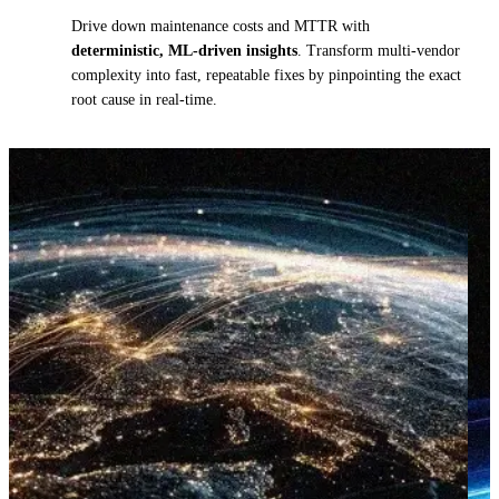
Drive down maintenance costs and MTTR with
deterministic, ML-driven insights
. Transform multi-vendor
complexity into fast, repeatable fixes by pinpointing the exact
root cause in real-time.