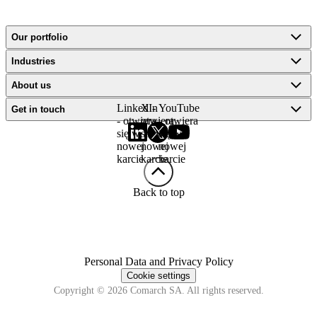
Our portfolio
Industries
About us
LinkedIn
X -
YouTube
Get in touch
- otwiera
otwiera
- otwiera
się w
się w
się w
nowej
nowej
nowej
karcie
karcie
karcie
Back to top
Personal Data and Privacy Policy
Cookie settings
Copyright © 2026 Comarch SA. All rights reserved.