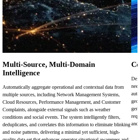
Multi-Source, Multi-Domain
Co
Intelligence
Deli
need
Automatically aggregate operational and contextual data from
auto
multiple sources, including Network Management Systems,
geog
Cloud Resources, Performance Management, and Customer
gene
Complaints, alongside external signals such as weather
requ
conditions and social events. The system intelligently filters,
and 
deduplicates, and correlates this information to eliminate blinking
and noise patterns, delivering a minimal yet sufficient, high-
quality data set that enhances operator situational awareness and