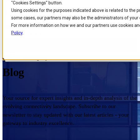
"Cookies Settings" button.
Skip to
Skip
Skip
Using cookies for the purposes indicated above is related to the 
Filters
main
to
to
some cases, our partners may also be the administrators of your 
content
search
footer
For more information on how we and our partners use cookies and
Filter industry
Policy
.
Home
/
Insights
/
Blog
Comarch Communications
Filter Category
Blog
Your source for expert insights and in-depth analysis of the
evolving connectivity landscape. Subscribe to our
newsletter to stay updated with our latest articles - your
gateway to industry excellence.