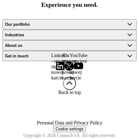
Experience you need.
Our portfolio
Industries
About us
LinkedIn
X -
YouTube
Get in touch
- otwiera
otwiera
- otwiera
się w
się w
się w
nowej
nowej
nowej
karcie
karcie
karcie
Back to top
Personal Data and Privacy Policy
Cookie settings
Copyright © 2026 Comarch SA. All rights reserved.