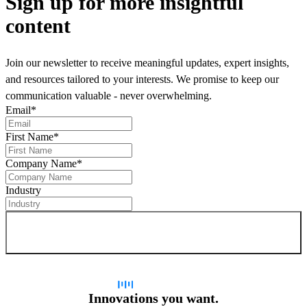
Sign up
for more insightful
content
Join our newsletter to receive meaningful updates, expert insights,
and resources tailored to your interests. We promise to keep our
communication valuable - never overwhelming.
Email
*
First Name
*
Company Name
*
Industry
Sign up for newsletter
Innovations you want.