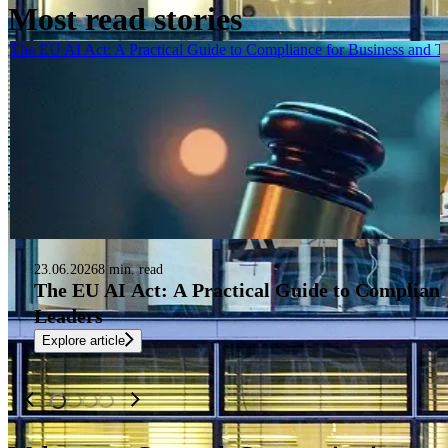
Most read stories
The EU AI Act: A Practical Guide to Compliance for Business and 
23.06.2026
8 min. read
The EU AI Act: A Practical Guide to Complianc
Leaders
Explore article