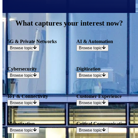
What captures your interest now?
5G & Private Networks
AI & Automation
Browse
topic
Browse
topic
Cybersecurity
Digitization
Browse
topic
Browse
topic
IoT & Connectivity
Customer Experience
Browse
topic
Browse
topic
Monetization
Critical Communication
Browse
topic
Browse
topic