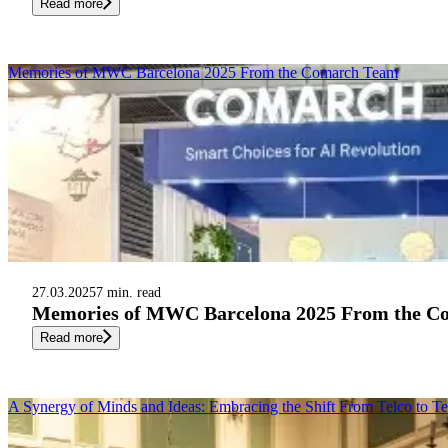
Read more
Memories of MWC Barcelona 2025 From the Comarch Team
27.03.2025
7 min. read
Memories of MWC Barcelona 2025 From the C
Read more
A Synergy of Minds and Ideas: Embracing the Shift From Telco to T