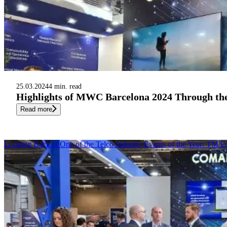
25.03.2024
4 min. read
Highlights of MWC Barcelona 2024 Through th
Read more
Looking Back at One of the Telco Industry Events of the Year: TM