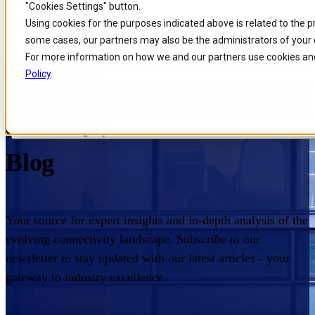
"Cookies Settings" button.
Skip to
Skip
Skip
Using cookies for the purposes indicated above is related to the 
Filters
main
to
to
some cases, our partners may also be the administrators of your 
content
search
footer
For more information on how we and our partners use cookies and
Filter industry
Policy
.
Home
/
Insights
/
Blog
Comarch Communications
Filter Category
Blog
Your source for expert insights and in-depth analysis of the
evolving connectivity landscape. Subscribe to our
newsletter to stay updated with our latest articles - your
gateway to industry excellence.