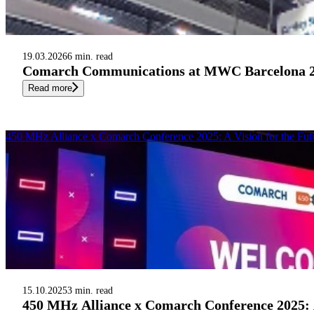
19.03.2026
6 min. read
Comarch Communications at MWC Barcelona 2026
Read more
450 MHz Alliance x Comarch Conference 2025: A Vision for the Futu
15.10.2025
3 min. read
450 MHz Alliance x Comarch Conference 2025: A