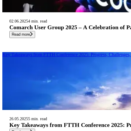
02.06.2025
4 min. read
Comarch User Group 2025 – A Celebration of P
Read more
Key Takeaways from FTTH Conference 2025: Progress, Challenges, 
26.05.2025
5 min. read
Key Takeaways from FTTH Conference 2025: Pro