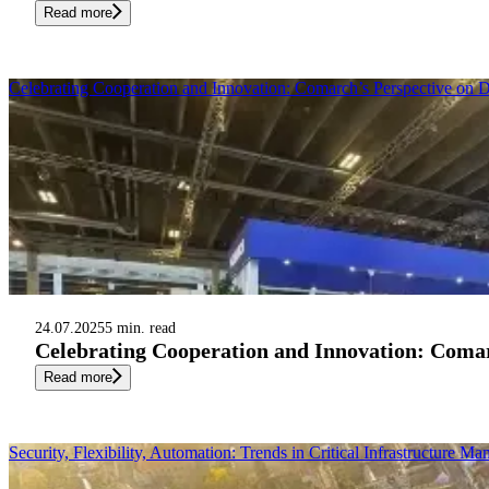
Read more
Celebrating Cooperation and Innovation: Comarch’s Perspective on
24.07.2025
5 min. read
Celebrating Cooperation and Innovation: Comar
Read more
Security, Flexibility, Automation: Trends in Critical Infrastructure M