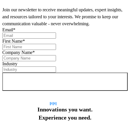
Join our newsletter to receive meaningful updates, expert insights,
and resources tailored to your interests. We promise to keep our
communication valuable - never overwhelming.
Email
*
First Name
*
Company Name
*
Industry
Sign up for newsletter
Innovations you want.
Experience you need.