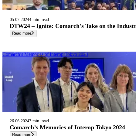
05.07.2024
4 min. read
DTW24 – Ignite: Comarch's Take on the Industr
Read more
Comarch’s Memories of Interop Tokyo 2024
26.06.2024
3 min. read
Comarch’s Memories of Interop Tokyo 2024
Read more