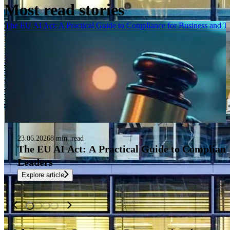
Most read stories
The EU AI Act: A Practical Guide to Compliance for Business and 
23.06.2026
8 min. read
The EU AI Act: A Practical Guide to Complianc
Leaders
Explore article