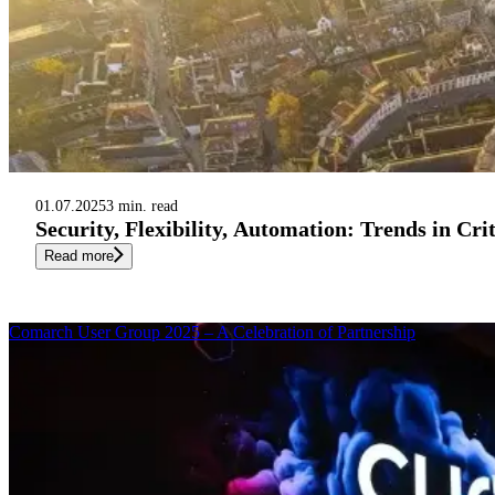
01.07.2025
3 min. read
Security, Flexibility, Automation: Trends in Cr
Read more
Comarch User Group 2025 – A Celebration of Partnership