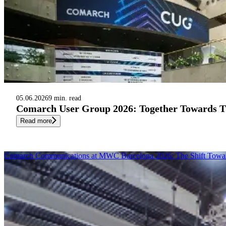
05.06.2026
9 min. read
Comarch User Group 2026: Together Towards Th
Read more
Comarch Communications at MWC Barcelona 2026: The Shift Toward A