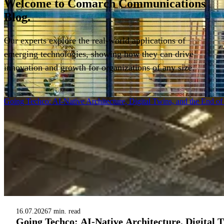
Welcome to
Comarch Communications
Blog.
Our experts explore the real-world applications of
emerging technologies, showing how they can drive
innovation and growth for organizations of any size.
Filter
Going Techco: AI-Native Architecture, Digital Twins, and the End o
16.07.2026
7 min. read
Going Techco: AI-Native Architecture, Digital 