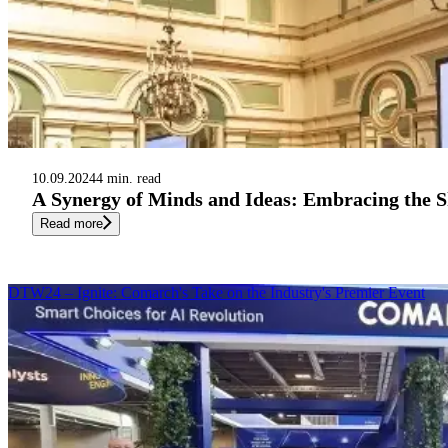
10.09.2024
4 min. read
A Synergy of Minds and Ideas: Embracing the S
Read more
DTW24 – Ignite: Comarch's Take on the Industry's Premier Event