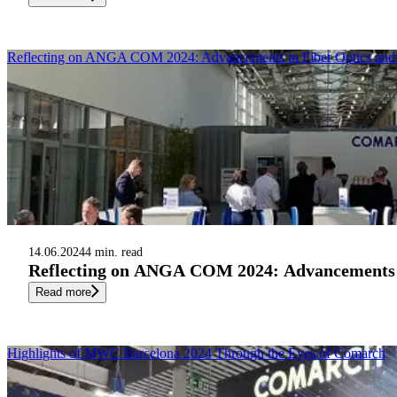
Reflecting on ANGA COM 2024: Advancements in Fiber Optics an
14.06.2024
4 min. read
Reflecting on ANGA COM 2024: Advancements i
Read more
Highlights of MWC Barcelona 2024 Through the Eyes of Comarch