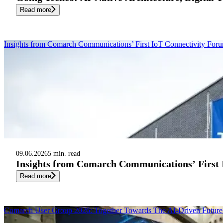
Read more
Insights from Comarch Communications’ First IoT Connectivity Fo
09.06.2026
5 min. read
Insights from Comarch Communications’ First
Read more
Comarch User Group 2026: Together Towards The AI-Driven Future 