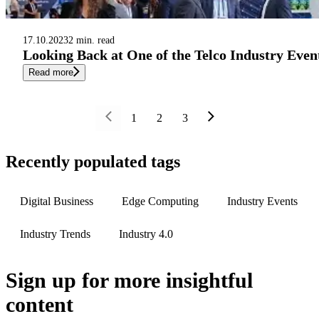
17.10.2023
2 min. read
Looking Back at One of the Telco Industry Eve
Read more
1
2
3
Recently populated tags
Digital Business
Edge Computing
Industry Events
Industry Trends
Industry 4.0
Sign up
for more insightful
content