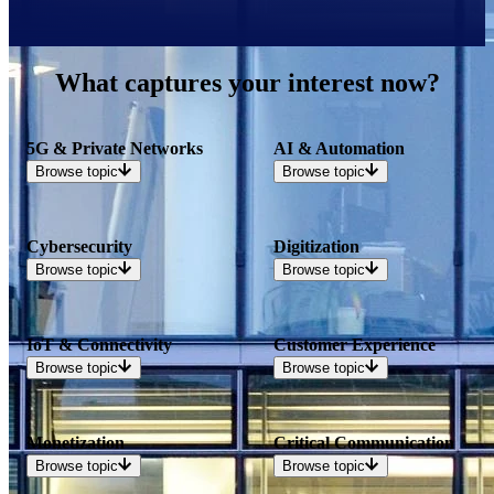
What captures your interest now?
5G & Private Networks
AI & Automation
Browse
topic
Browse
topic
Cybersecurity
Digitization
Browse
topic
Browse
topic
IoT & Connectivity
Customer Experience
Browse
topic
Browse
topic
Monetization
Critical Communication
Browse
topic
Browse
topic