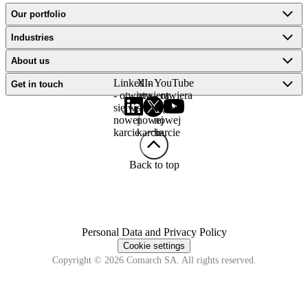
Our portfolio
Industries
About us
LinkedIn
X -
YouTube
Get in touch
- otwiera
otwiera
- otwiera
się w
się w
się w
nowej
nowej
nowej
karcie
karcie
karcie
Back to top
Personal Data and Privacy Policy
Cookie settings
Copyright © 2026 Comarch SA. All rights reserved.