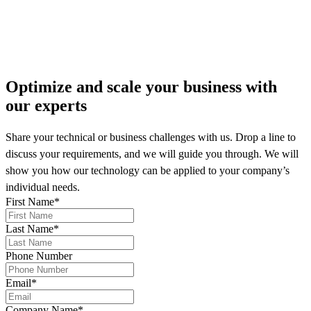
More on our news
Optimize and scale your business
with
our experts
Share your technical or business challenges with us. Drop a line to
discuss your requirements, and we will guide you through. We will
show you how our technology can be applied to your company’s
individual needs.
First Name
*
Last Name
*
Phone Number
Email
*
Company Name
*