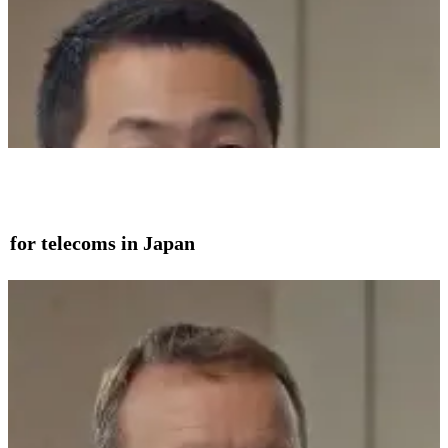
on for telecoms in Japan