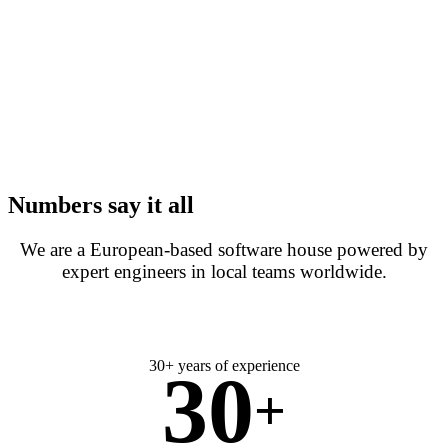
Numbers say it all
We are a European-based software house powered by
expert engineers in local teams worldwide.
30+ years of experience
30
+