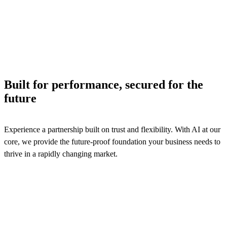
across billing, product catalog, and contract management
processes to ensure efficiency and logistics services reven
assurance.
See solutions
Built for performance, secured for the
future
Experience a partnership built on trust and flexibility. With AI at our
core, we provide the future-proof foundation your business needs to
thrive in a rapidly changing market.