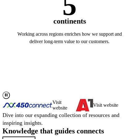
5
continents
Working across regions enriches how we support and
deliver long-term value to our customers.
Read more about us
Visit
Visit website
website
Dive into our expanding collection of resources and
inspiring insights.
Knowledge that
guides
connects