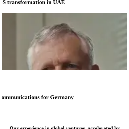
SS transformation in UAE
io communications for Germany
See more success stories
Our experience in global ventures, accelerated by