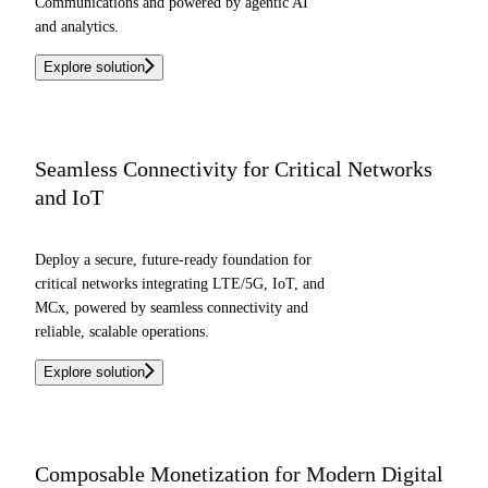
Communications and powered by agentic AI
and analytics.
Explore solution
Seamless Connectivity for Critical Networks
and IoT
Deploy a secure, future-ready foundation for
critical networks integrating LTE/5G, IoT, and
MCx, powered by seamless connectivity and
reliable, scalable operations.
Explore solution
Composable Monetization for Modern Digital