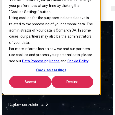
your preferences at any time by clicking the
Skip to
Skip
Skip
main
to
to
"Cookies Settings" button.
content
search
footer
Using cookies for the purposes indicated above is
related to the processing of your personal data. The
administrator of your data is Comarch SA. In some
Powering Global
cases, our partners may also be the administrators
of your data.
Connectivity
For more information on how we and our partners
use cookies and process your personal data, please
see our
Data Processing Notice
and
Cookie Policy
.
Cookies settings
We deliver intelligent Enterprise Tech that optimizes network
performance, lowers operational costs, and accelerates innovation
Accept
Decline
for connectivity-driven businesses.
Explore our solutions