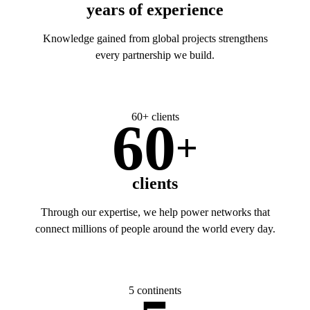
years of experience
Knowledge gained from global projects strengthens
every partnership we build.
60+ clients
60
+
clients
Through our expertise, we help power networks that
connect millions of people around the world every day.
5 continents