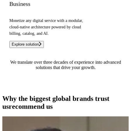
Business
Monetize any digital service with a modular,
cloud-native architecture powered by cloud
billing, catalog, and AI.
Explore solution
We translate over three decades of experience into advanced
solutions that drive your growth.
See how we can help you
Why the biggest global brands
trust
us
recommend us