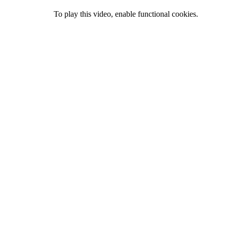
To play this video, enable functional cookies.