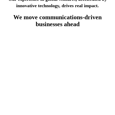
innovative technology, drives real impact.
We move
communications-driven
businesses
ahead
lecommunications industry
th 30 years of experience, we deliver modular, standards-
sed OSS/BSS systems leveraging automation to reduce
sts, accelerate service deployment, and ensure full telco