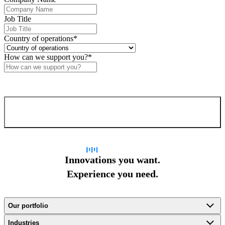
Job Title
Country of operations
*
How can we support you?
*
Confirm and send
Innovations you want.
Experience you need.
Our portfolio
Industries