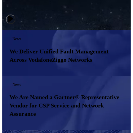
News
We Deliver Unified Fault Management
Across VodafoneZiggo Networks
News
We Are Named a Gartner® Representative
Vendor for CSP Service and Network
Assurance