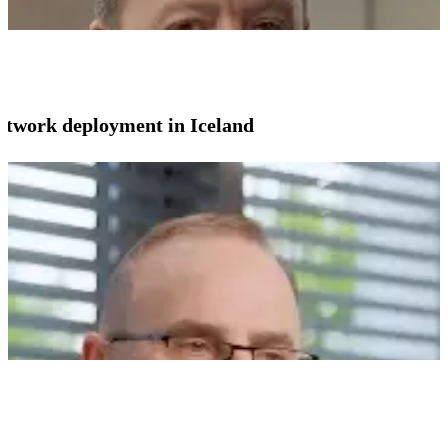
network deployment in Iceland