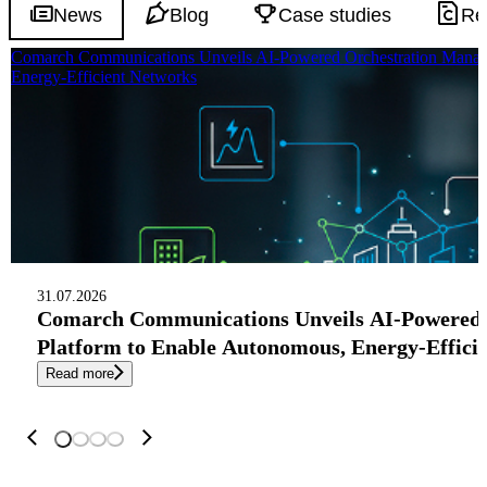
News
Blog
Case studies
Re
Comarch Communications Unveils AI-Powered Orchestration Manag
Energy-Efficient Networks
31.07.2026
Comarch Communications Unveils AI-Powered
Platform to Enable Autonomous, Energy-Effici
Read more