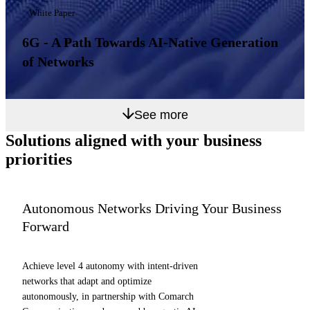
White Paper
6G - A Path Towards AI-Native Generation
of Networks
See more
Solutions aligned with
your business
priorities
Autonomous Networks Driving Your Business
Forward
Achieve level 4 autonomy with intent-driven
networks that adapt and optimize
autonomously, in partnership with Comarch