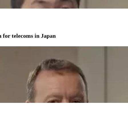
on for telecoms in Japan