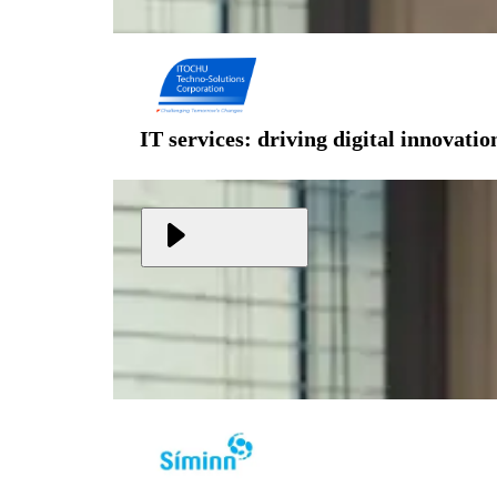
IT services: driving digital innovati