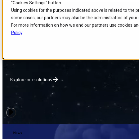
"Cookies Settings" button.
Skip to
Skip
Skip
Using cookies for the purposes indicated above is related to the 
main
to
to
Powering Global Connec
some cases, our partners may also be the administrators of your 
content
search
footer
For more information on how we and our partners use cookies and
Policy
.
We deliver intelligent Enterprise Tech that optimizes network performa
innovation for connectivity-driven businesses.
Explore our solutions
News