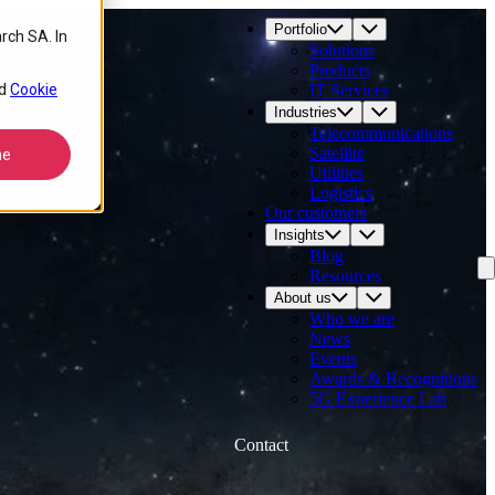
Portfolio
rch SA. In
Solutions
Products
d
Cookie
IT Services
Industries
Telecommunications
Satellite
ne
Utilities
Logistics
Our customers
Insights
Blog
Resources
About us
Who we are
News
Events
Awards & Recognitions
5G Experience Lab
Contact