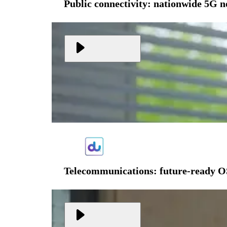
Public connectivity: nationwide 5G 
Telecommunications: future-ready O