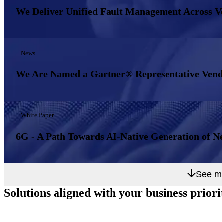
We Deliver Unified Fault Management Across 
News
We Are Named a Gartner® Representative Vend
White Paper
6G - A Path Towards AI-Native Generation of N
See m
Solutions aligned with
your business priori