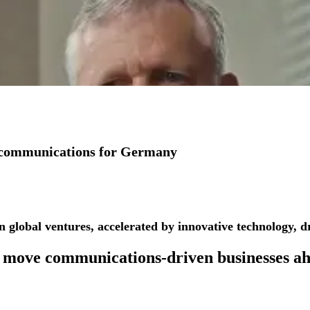
io communications for Germany
See more success stories
n global ventures, accelerated by innovative technology, dr
 move
communications-driven businesses
ah