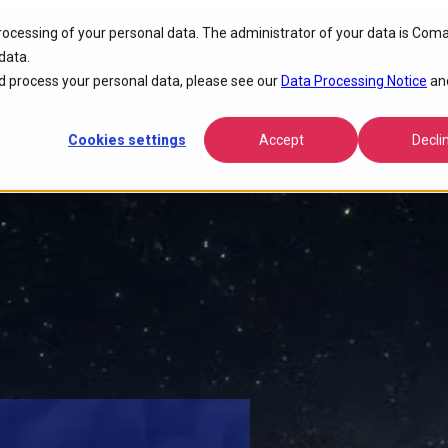
processing of your personal data. The administrator of your data is Coma
tivity
data.
 process your personal data, please see our
Data Processing Notice
an
Cookies settings
Accept
Decli
nce, lowers operational costs, and accelerates