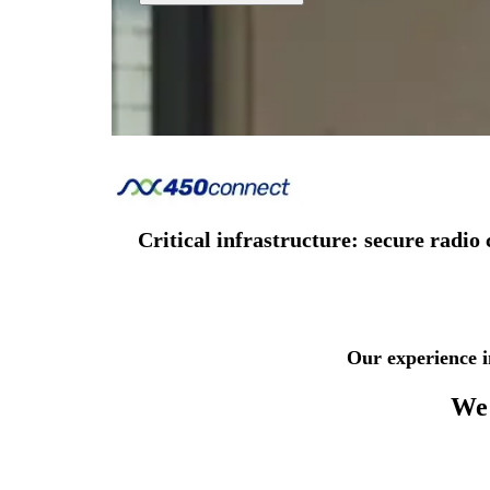
Critical infrastructure: secure rad
Our experience i
We