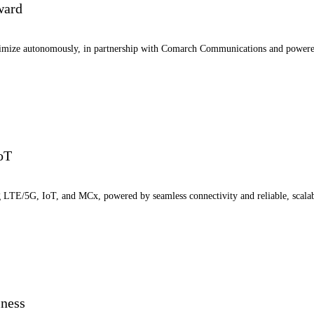
ward
ptimize autonomously, in partnership with Comarch Communications and power
IoT
ng LTE/5G, IoT, and MCx, powered by seamless connectivity and reliable, scala
iness