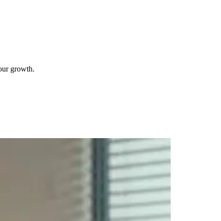
your growth.