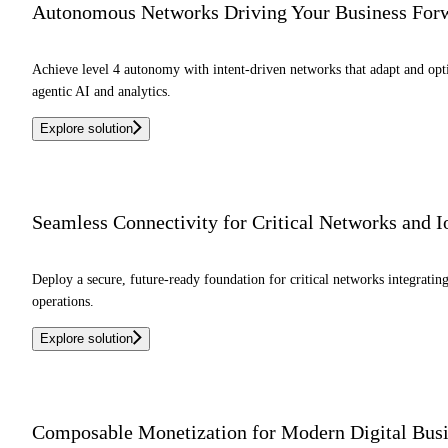
Autonomous Networks Driving Your Business For
Achieve level 4 autonomy with intent-driven networks that adapt and o
agentic AI and analytics.
Explore solution
Seamless Connectivity for Critical Networks and 
Deploy a secure, future-ready foundation for critical networks integrati
operations.
Explore solution
Composable Monetization for Modern Digital Bus