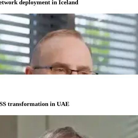
network deployment in Iceland
SS transformation in UAE