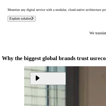
Monetize any digital service with a modular, cloud-native architecture po
Explore solution
We translat
Why the biggest global brands
trust us
rec