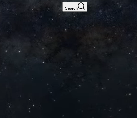
Search