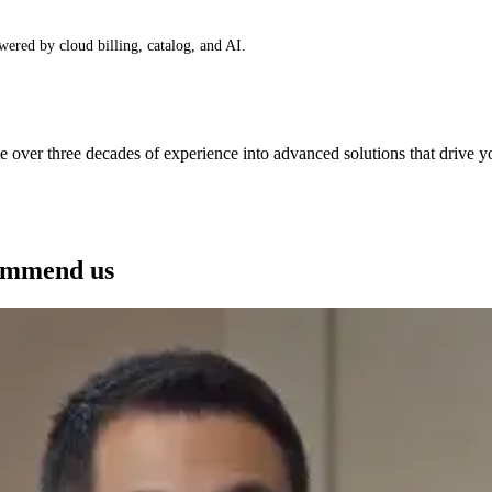
wered by cloud billing, catalog, and AI.
e over three decades of experience into advanced solutions that drive 
See how we can help you
ommend us