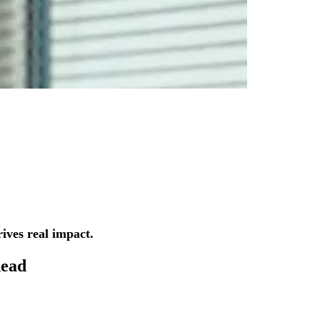
ives real impact.
ead