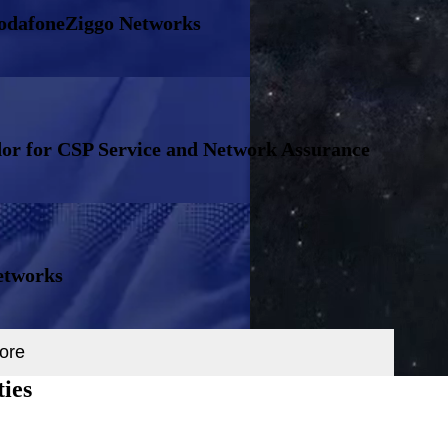
VodafoneZiggo Networks
or for CSP Service and Network Assurance
etworks
ore
ties